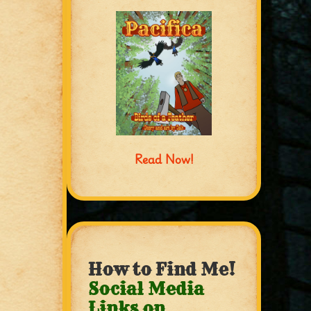
Read Now!
How to Find Me!
Social Media
Links on