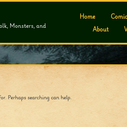
Home
Comic
olk, Monsters, and
About
for. Perhaps searching can help.