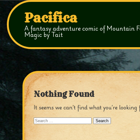
Pacifica
A fantasy adventure comic of Mountain F
Magic by Tait
Nothing Found
It seems we can’t find what you’re looking 
Search
for: