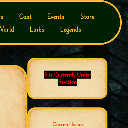
s
Cast
Events
Store
World
Links
Legends
Site Currently Under
Revision
Current Issue