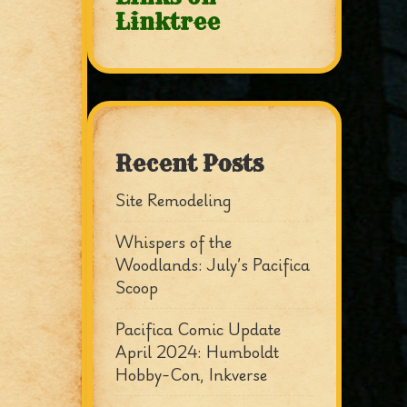
Linktree
Recent Posts
Site Remodeling
Whispers of the
Woodlands: July’s Pacifica
Scoop
Pacifica Comic Update
April 2024: Humboldt
Hobby-Con, Inkverse