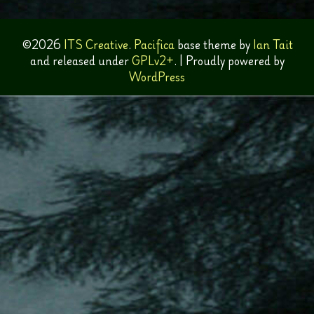
©2026
ITS Creative
.
Pacifica
base theme by
Ian Tait
and released under
GPLv2+
.
|
Proudly powered by
WordPress