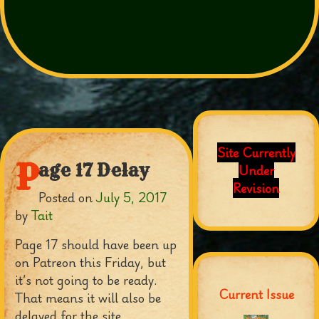
Site Currently
P
age 17 Delay
Under
Revision
Posted on
July 5, 2017
by
Tait
Page 17 should have been up
on Patreon this Friday, but
it’s not going to be ready.
Current Issue
That means it will also be
delayed for the site.