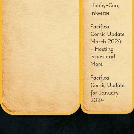
Hobby-Con,
Inkverse
Pacifica
Comic Update
March 2024
– Hosting
Issues and
More
Pacifica
Comic Update
for January
2024