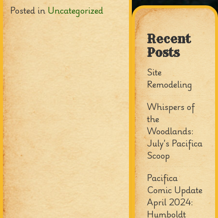
Posted in
Uncategorized
Recent
Posts
Site
Remodeling
Whispers of
the
Woodlands:
July’s Pacifica
Scoop
Pacifica
Comic Update
April 2024:
Humboldt