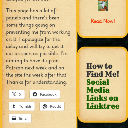
This page has a lot of
panels and there’s been
Read Now!
some things going on
preventing me from working
on it. I apologize for the
delay and will try to get it
out as soon as possible. I’m
aiming to have it up on
How to
Patreon next week and on
Find Me!
the site the week after that.
Thanks for understanding.
Social
Media
X
Facebook
Links on
Linktree
Tumblr
Reddit
Email