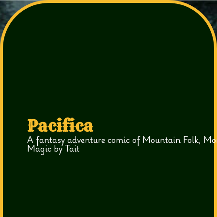
Pacifica
A fantasy adventure comic of Mountain Folk, Mo
Magic by Tait