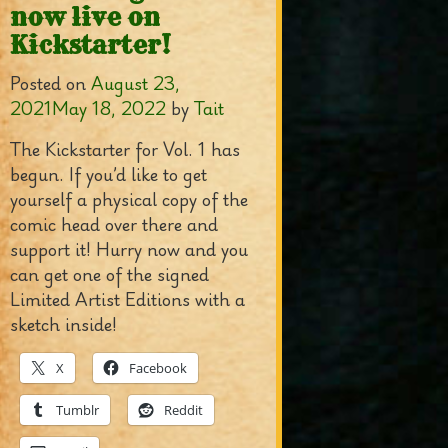
now live on
Kickstarter!
Posted on
August 23,
2021
May 18, 2022
by
Tait
The Kickstarter for Vol. 1 has
begun. If you’d like to get
yourself a physical copy of the
comic head over there and
support it! Hurry now and you
can get one of the signed
Limited Artist Editions with a
sketch inside!
X
Facebook
Tumblr
Reddit