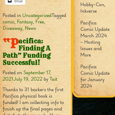
Email
Hobby-Con,
Inkverse
Posted in
Uncategorized
Tagged
comic
,
Fantasy
,
Free
,
Pacifica
Giveaway
,
News
Comic Update
March 2024
“P
acifica:
– Hosting
Finding A
Issues and
More
Path” Funding
Successful!
Pacifica
Posted on
September 17,
Comic Update
2021
July 19, 2022
by
Tait
for January
2024
Thanks to 31 backers the first
Pacifica physical book is
funded! I am collecting info to
finish up the final pages and