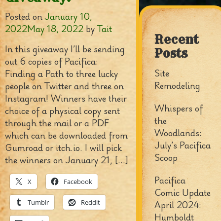
Posted on
January 10,
2022
May 18, 2022
by
Tait
Recent
In this giveaway I’ll be sending
Posts
out 6 copies of Pacifica:
Site
Finding a Path to three lucky
Remodeling
people on Twitter and three on
Instagram! Winners have their
Whispers of
choice of a physical copy sent
the
through the mail or a PDF
Woodlands:
which can be downloaded from
July’s Pacifica
Gumroad or itch.io. I will pick
Scoop
the winners on January 21, […]
Pacifica
X
Facebook
Comic Update
Tumblr
Reddit
April 2024:
Humboldt