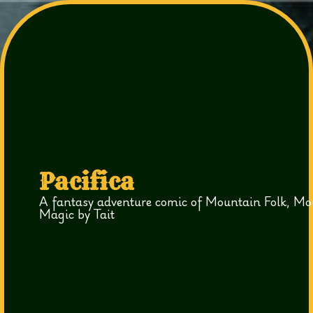
Pacifica
A fantasy adventure comic of Mountain Folk, Mo
Magic by Tait