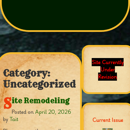
Site Currently
Under
Category:
Revision
Uncategorized
S
ite Remodeling
Posted on
April 20, 2026
by
Tait
Current Issue