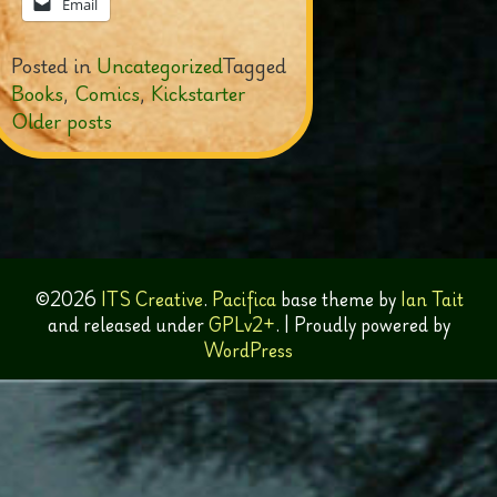
Email
Posted in
Uncategorized
Tagged
Books
,
Comics
,
Kickstarter
Posts
Older posts
navigation
©2026
ITS Creative
.
Pacifica
base theme by
Ian Tait
and released under
GPLv2+
.
|
Proudly powered by
WordPress