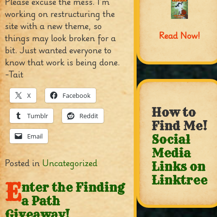
Please excuse the mess. I’m
working on restructuring the
site with a new theme, so
Read Now!
things may look broken for a
bit. Just wanted everyone to
know that work is being done.
-Tait
X
Facebook
How to
Tumblr
Reddit
Find Me!
Email
Social
Media
Posted in
Uncategorized
Links on
Linktree
E
nter the Finding
a Path
Giveaway!