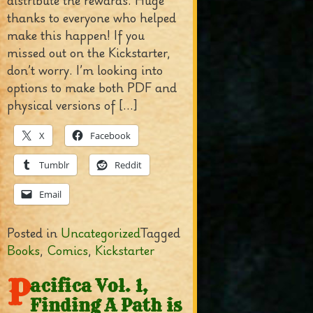
distribute the rewards. Huge
thanks to everyone who helped
make this happen! If you
missed out on the Kickstarter,
don’t worry. I’m looking into
options to make both PDF and
physical versions of […]
X
Facebook
Tumblr
Reddit
Email
Posted in
Uncategorized
Tagged
Books
,
Comics
,
Kickstarter
P
acifica Vol. 1,
Finding A Path is