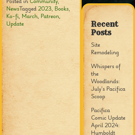
Posted in
Community
,
News
Tagged
2023
,
Books
,
Ko-fi
,
March
,
Patreon
,
Update
Recent
Posts
Site
Remodeling
Whispers of
the
Woodlands:
July’s Pacifica
Scoop
Pacifica
Comic Update
April 2024:
Humboldt