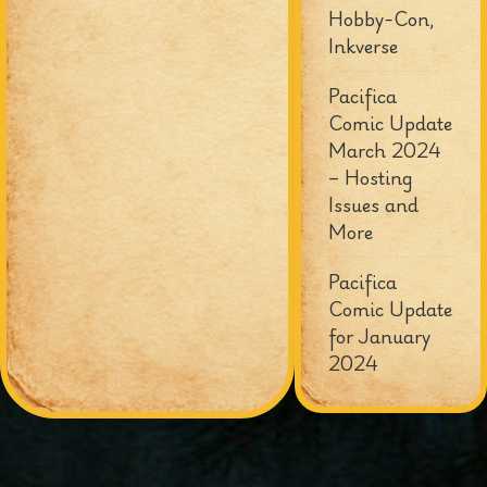
Hobby-Con,
Inkverse
Pacifica
Comic Update
March 2024
– Hosting
Issues and
More
Pacifica
Comic Update
for January
2024