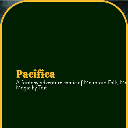
Pacifica
A fantasy adventure comic of Mountain Folk, Mo
Magic by Tait