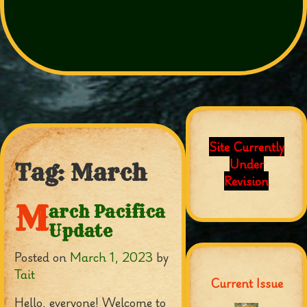
Site Currently
Under
Tag:
March
Revision
M
arch Pacifica
Update
Posted on
March 1, 2023
by
Tait
Current Issue
Hello, everyone! Welcome to