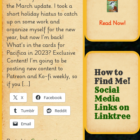
the March update. I took a
short holiday hiatus to catch
up on some work and
Read Now!
organize myself for the new
year, but now I’m back!
What’s in the cards for
Pacifica in 2023? Exclusive
Content! I’m going to be
posting new content to
How to
Patreon and Ko-fi weekly, so
Find Me!
if you […]
Social
Media
X
Facebook
Links on
Tumblr
Reddit
Linktree
Email