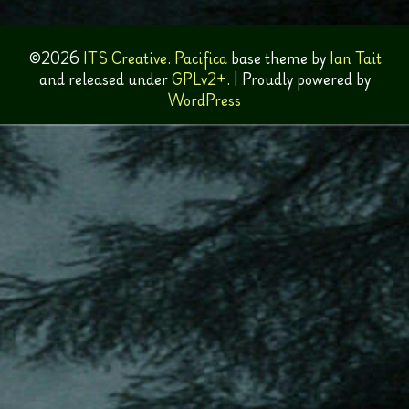
©2026
ITS Creative
.
Pacifica
base theme by
Ian Tait
and released under
GPLv2+
.
|
Proudly powered by
WordPress