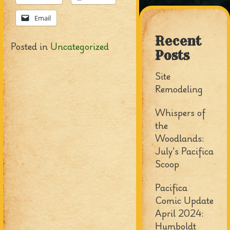
Email
Recent
Posted in
Uncategorized
Posts
Site
Remodeling
Whispers of
the
Woodlands:
July’s Pacifica
Scoop
Pacifica
Comic Update
April 2024:
Humboldt