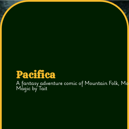
Pacifica
A fantasy adventure comic of Mountain Folk, Mo
Magic by Tait