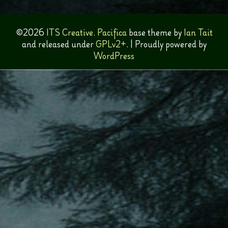
©2026
ITS Creative
.
Pacifica
base theme by
Ian Tait
and released under
GPLv2+
.
|
Proudly powered by
WordPress