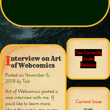
Site Currently
I
nterview on Art
Under
Revision
of Webcomics
Posted on
November 6,
2018
by
Tait
Art of Webcomics posted a
nice
interview with me
. If
Current Issue
you’d like to learn more
about the comic, me, or my