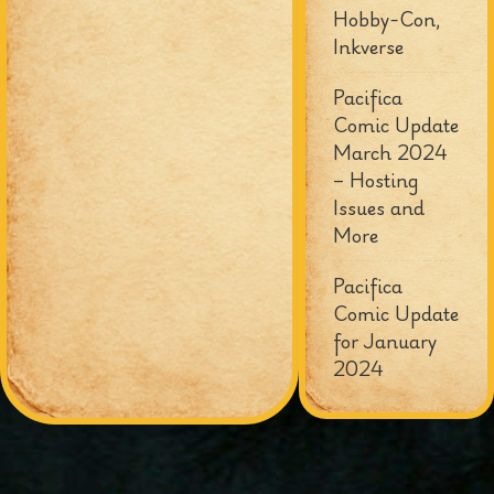
Hobby-Con,
Inkverse
Pacifica
Comic Update
March 2024
– Hosting
Issues and
More
Pacifica
Comic Update
for January
2024