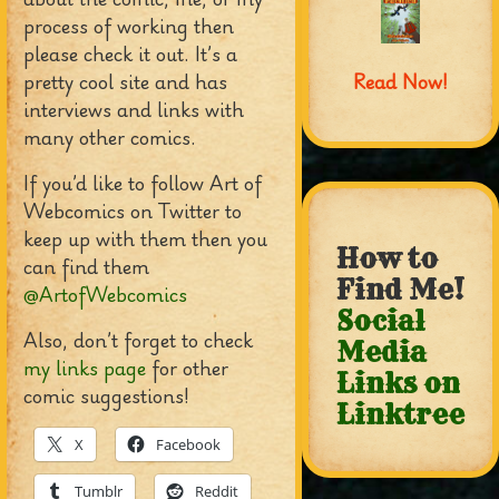
process of working then
please check it out. It’s a
pretty cool site and has
Read Now!
interviews and links with
many other comics.
If you’d like to follow Art of
Webcomics on Twitter to
keep up with them then you
How to
can find them
Find Me!
@ArtofWebcomics
Social
Also, don’t forget to check
Media
my links page
for other
Links on
comic suggestions!
Linktree
X
Facebook
Tumblr
Reddit