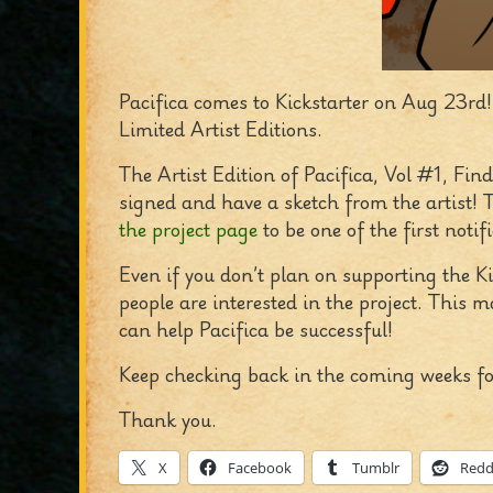
Pacifica comes to Kickstarter on Aug 23rd!
Limited Artist Editions.
The Artist Edition of Pacifica, Vol #1, Fin
signed and have a sketch from the artist! T
the project page
to be one of the first notifi
Even if you don’t plan on supporting the Ki
people are interested in the project. This 
can help Pacifica be successful!
Keep checking back in the coming weeks fo
Thank you.
X
Facebook
Tumblr
Redd