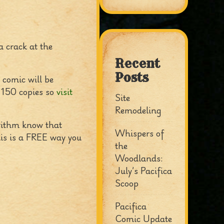
a crack at the
Recent
Posts
 comic will be
e 150 copies so
visit
Site
Remodeling
orithm know that
Whispers of
his is a FREE way you
the
Woodlands:
July’s Pacifica
Scoop
Pacifica
Comic Update