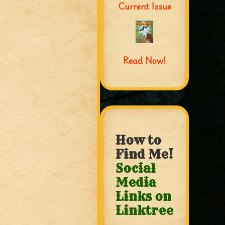
Current Issue
Read Now!
How to
Find Me!
Social
Media
Links on
Linktree