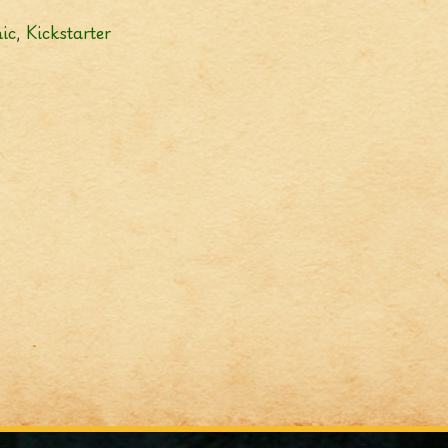
ic
,
Kickstarter