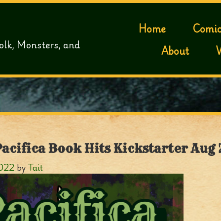
Home
Comic
olk, Monsters, and
About
Pacifica Book Hits Kickstarter Aug 
2022
by
Tait