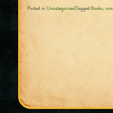
Posted in
Uncategorized
Tagged
Books
,
com