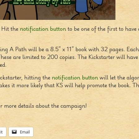
 Hit the
notification button
to be one of the first to have 
ding A Path will be a 8.5″ x 11″ book with 32 pages. Each
hese are limited to 200 copies. The Kickstarter will hav
ed.
ckstarter, hitting the
notification button
will let the alg
makes it more likely that KS will help promote the book. T
r more details about the campaign!
it
Email