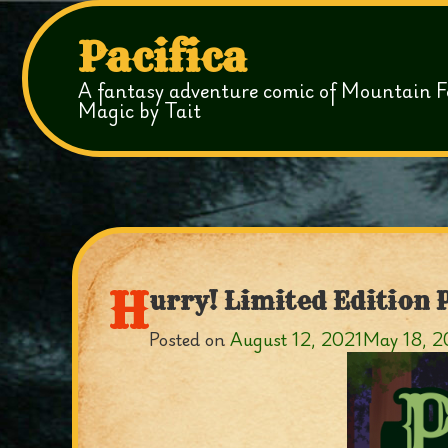
Pacifica
A fantasy adventure comic of Mountain F
Magic by Tait
H
urry! Limited Edition 
Posted on
August 12, 2021
May 18, 