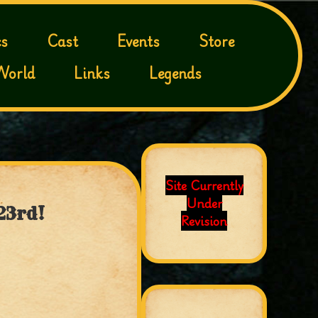
s
Cast
Events
Store
World
Links
Legends
Site Currently
Under
23rd!
Revision