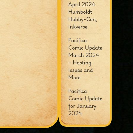
April 2024:
Humboldt
Hobby-Con,
Inkverse
Pacifica
Comic Update
March 2024
– Hosting
Issues and
More
Pacifica
Comic Update
for January
2024