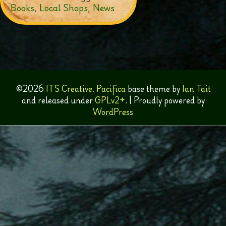
Books
,
Local Shops
,
News
©2026
ITS Creative
.
Pacifica
base theme by
Ian Tait
and released under
GPLv2+
.
|
Proudly powered by
WordPress