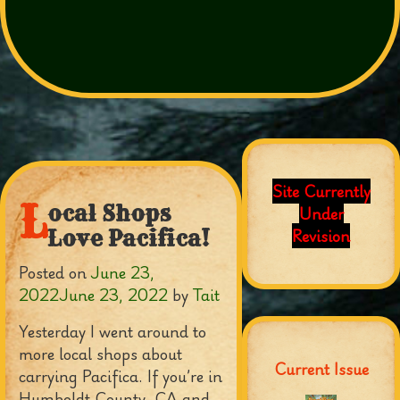
Site Currently
L
ocal Shops
Under
Revision
Love Pacifica!
Posted on
June 23,
2022
June 23, 2022
by
Tait
Yesterday I went around to
more local shops about
Current Issue
carrying Pacifica. If you’re in
Humboldt County, CA and