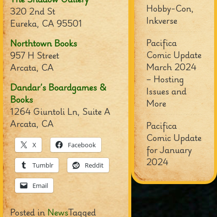
Hobby-Con,
320 2nd St
Inkverse
Eureka, CA 95501
Pacifica
Northtown Books
Comic Update
957 H Street
March 2024
Arcata, CA
– Hosting
Dandar’s Boardgames &
Issues and
Books
More
1264 Giuntoli Ln, Suite A
Arcata, CA
Pacifica
Comic Update
X
Facebook
for January
2024
Tumblr
Reddit
Email
Posted in
News
Tagged