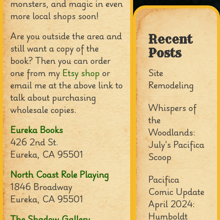
monsters, and magic in even
more local shops soon!
Are you outside the area and
Recent
still want a copy of the
Posts
book? Then you can order
one from my
Etsy shop
or
Site
email me at the above link to
Remodeling
talk about purchasing
Whispers of
wholesale copies.
the
Eureka Books
Woodlands:
426 2nd St.
July’s Pacifica
Eureka, CA 95501
Scoop
North Coast Role Playing
Pacifica
1846 Broadway
Comic Update
Eureka, CA 95501
April 2024:
Humboldt
The Shadow Gallery