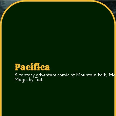
Pacifica
A fantasy adventure comic of Mountain Folk, Mo
Magic by Tait