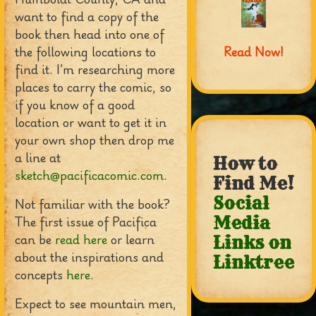
want to find a copy of the
book then head into one of
the following locations to
Read Now!
find it. I’m researching more
places to carry the comic, so
if you know of a good
location or want to get it in
your own shop then drop me
a line at
How to
sketch@pacificacomic.com
.
Find Me!
Social
Not familiar with the book?
The first issue of Pacifica
Media
can be
read here
or learn
Links on
about the inspirations and
Linktree
concepts
here
.
Expect to see mountain men,