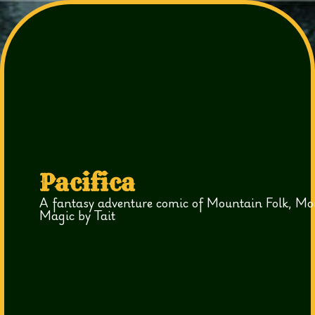
Pacifica
A fantasy adventure comic of Mountain Folk, Mo
Magic by Tait