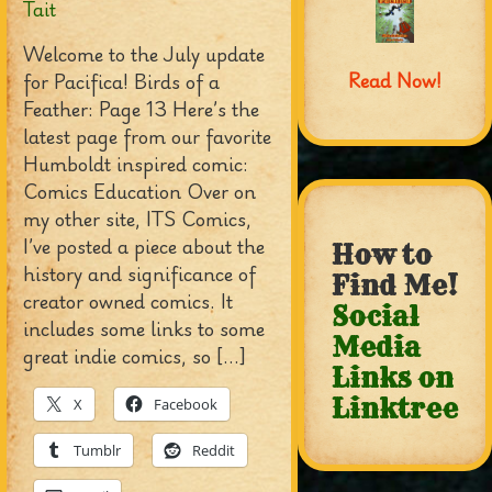
Tait
Welcome to the July update
Read Now!
for Pacifica! Birds of a
Feather: Page 13 Here’s the
latest page from our favorite
Humboldt inspired comic:
Comics Education Over on
my other site, ITS Comics,
I’ve posted a piece about the
How to
history and significance of
Find Me!
creator owned comics. It
Social
includes some links to some
Media
great indie comics, so […]
Links on
Linktree
X
Facebook
Tumblr
Reddit