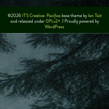
©2026
ITS Creative
.
Pacifica
base theme by
Ian Tait
and released under
GPLv2+
.
|
Proudly powered by
WordPress