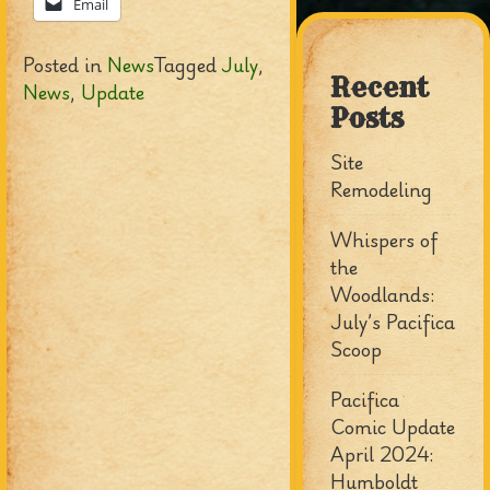
Email
Posted in
News
Tagged
July
,
Recent
News
,
Update
Posts
Site
Remodeling
Whispers of
the
Woodlands:
July’s Pacifica
Scoop
Pacifica
Comic Update
April 2024:
Humboldt