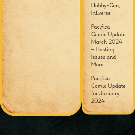
Hobby-Con,
Inkverse
Pacifica
Comic Update
March 2024
– Hosting
Issues and
More
Pacifica
Comic Update
for January
2024