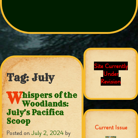
Site Currently
Under
Tag:
July
Revision
W
hispers of the
Woodlands:
July’s Pacifica
Scoop
Current Issue
Posted on
July 2, 2024
by