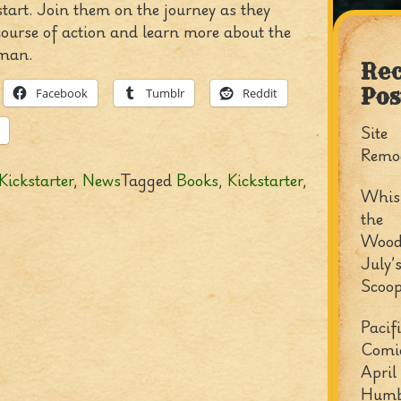
tart. Join them on the journey as they
course of action and learn more about the
man.
Rec
Pos
Facebook
Tumblr
Reddit
Site
Remo
Kickstarter
,
News
Tagged
Books
,
Kickstarter
,
Whisp
the
Wood
July’
Scoo
Pacif
Comi
April
Humb