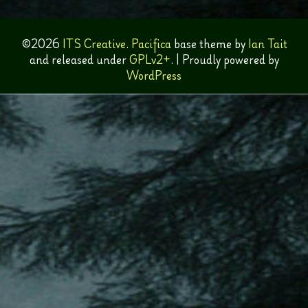
©2026
ITS Creative
.
Pacifica
base theme by
Ian Tait
and released under
GPLv2+
.
|
Proudly powered by
WordPress