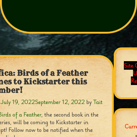
Site 
fica: Birds of a Feather
U
Re
es to Kickstarter this
mber!
n
July 19, 2022
September 12, 2022
by
Tait
Birds of a Feather
, the second book in the
eries, will be coming to Kickstarter in
Curre
pt! Follow now to be notified when the