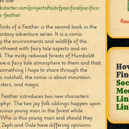
s live!
ckstarter.com/projects/taitofpacifica/pacifica-
a-feather
Rea
Birds of a Feather is the second book in the
antasy adventure series. It is a comic
y the environments and wildlife of the
rthwest with fairy tale aspects and an
l. The misty redwood forests of Humboldt
ve a fairy tale atmosphere to them and that
How
s something I hope to share through the
Fin
 a nutshell, the comic is about mountain
Soc
ters, and magic.
Me
a Feather introduces two new characters:
Lin
phyr. The two jay folk siblings happen upon
Lin
cious young man in the forest while
. Who is this young man and should they
 Zeph and Gale have differing opinions