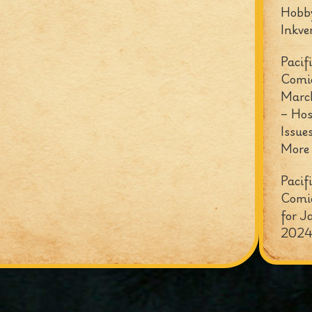
Hobb
Inkve
Pacif
Comi
Marc
– Hos
Issue
More
Pacif
Comi
for J
2024