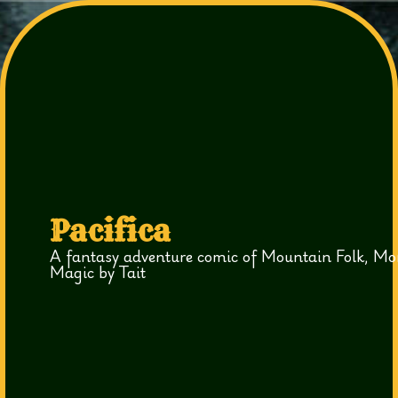
Pacifica
A fantasy adventure comic of Mountain Folk, Mo
Magic by Tait