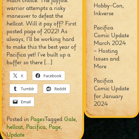
much choice. The jayfolk
Hobby-Con,
warrior attempts a risky
Inkverse
maneuver to defeat the
hellcat. Will it pay off? First
Pacifica
posted page of 2022! As
Comic Update
always, I’ll be working hard
March 2024
to make this the best year of
– Hosting
Pacifica yet! I’ve built up a
Issues and
buffer so there […]
More
X
Facebook
Pacifica
Comic Update
Tumblr
Reddit
for January
Email
2024
Posted in
Pages
Tagged
Gale
,
hellcat
,
Pacifica
,
Page
,
Update