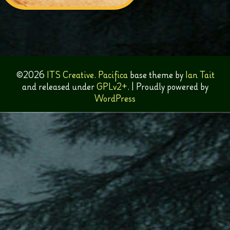
©2026
ITS Creative
.
Pacifica
base theme by
Ian Tait
and released under
GPLv2+
.
|
Proudly powered by
WordPress