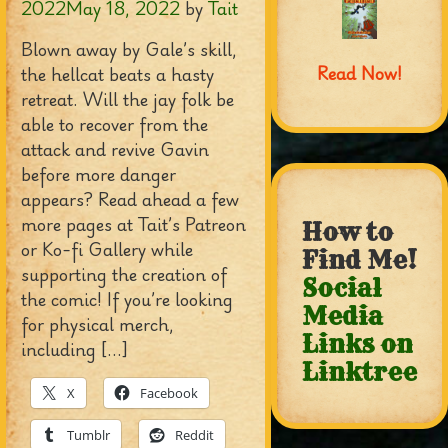
2022
May 18, 2022
by
Tait
Blown away by Gale’s skill,
Read Now!
the hellcat beats a hasty
retreat. Will the jay folk be
able to recover from the
attack and revive Gavin
before more danger
appears? Read ahead a few
more pages at Tait’s Patreon
How to
or Ko-fi Gallery while
Find Me!
supporting the creation of
Social
the comic! If you’re looking
Media
for physical merch,
Links on
including […]
Linktree
X
Facebook
Tumblr
Reddit