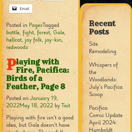
Email
Recent
Posted in
Pages
Tagged
Posts
battle
,
fight
,
forest
,
Gale
,
hellcat
,
jay folk
,
jay-kin
,
Site
redwoods
Remodeling
P
laying with
Whispers of
Fire, Pacifica:
the
Birds of a
Woodlands:
Feather, Page 8
July’s Pacifica
Scoop
Posted on
January 19,
2022
May 18, 2022
by
Tait
Pacifica
Comic Update
Playing with fire isn’t a good
April 2024:
idea, but Gale doesn’t have
Humboldt