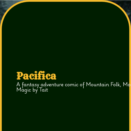
Pacifica
A fantasy adventure comic of Mountain Folk, Mo
Magic by Tait