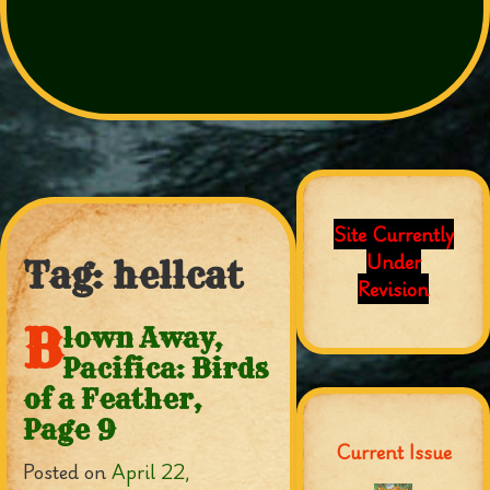
Site Currently
Under
Tag:
hellcat
Revision
B
lown Away,
Pacifica: Birds
of a Feather,
Page 9
Current Issue
Posted on
April 22,