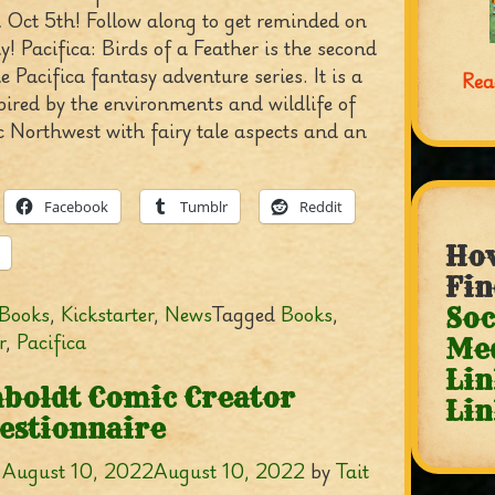
 Oct 5th! Follow along to get reminded on
! Pacifica: Birds of a Feather is the second
e Pacifica fantasy adventure series. It is a
Rea
pired by the environments and wildlife of
c Northwest with fairy tale aspects and an
Facebook
Tumblr
Reddit
How
Fin
Books
,
Kickstarter
,
News
Tagged
Books
,
Soc
r
,
Pacifica
Me
Lin
boldt Comic Creator
Lin
estionnaire
n
August 10, 2022
August 10, 2022
by
Tait