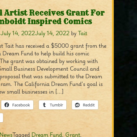
l Artist Receives Grant For
boldt Inspired Comics
n
July 14, 2022
July 14, 2022
by
Tait
ist Tait has received a $5000 grant from the
a Dream Fund to help build his comic
 The grant was obtained by working with
Small Business Development Council and
 proposal that was submitted to the Dream
ram. The California Dream Fund’s goal is
ew small businesses in […]
Facebook
Tumblr
Reddit
News
Tagged
Dream Fund
,
Grant
,