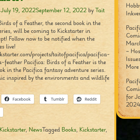
Hobb
n
July 19, 2022
September 12, 2022
by
Tait
Inkve
Birds of a Feather, the second book in the
Pacif
eries, will be coming to Kickstarter in
Comi
pt! Follow now to be notified when the
Marc
s live!
– Hos
ckstarter.com/projects/taitofpacifica/pacifica-
Issue
-feather Pacifica: Birds of a Feather is the
More
k in the Pacifica fantasy adventure series.
mic inspired by the environments and wildlife
Pacif
Comi
for J
Facebook
Tumblr
Reddit
2024
Kickstarter
,
News
Tagged
Books
,
Kickstarter
,