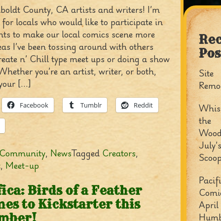
oldt County, CA artists and writers! I’m
for locals who would like to participate in
nts to make our local comics scene more
Rec
deas I’ve been tossing around with others
Pos
reate n’ Chill type meet ups or doing a show
Whether you’re an artist, writer, or both,
Site
your […]
Remo
Facebook
Tumblr
Reddit
Whisp
the
Wood
July’
Community
,
News
Tagged
Creators
,
Scoo
t
,
Meet-up
Pacif
fica: Birds of a Feather
Comi
es to Kickstarter this
April
Humb
mber!