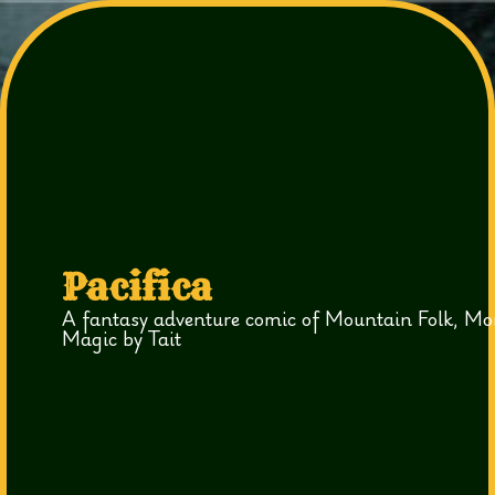
Pacifica
A fantasy adventure comic of Mountain Folk, Mo
Magic by Tait