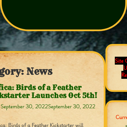
Site 
U
gory:
News
Re
fica: Birds of a Feather
kstarter Launches Oct 5th!
n
September 30, 2022
September 30, 2022
Curre
ca: Birds of a Feather Kickstarter will