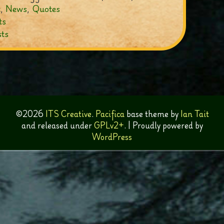
t
,
News
,
Quotes
ts
ts
ation
©2026
ITS Creative
.
Pacifica
base theme by
Ian Tait
and released under
GPLv2+
.
|
Proudly powered by
WordPress