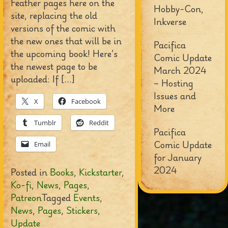
Feather pages here on the
Hobby-Con,
site, replacing the old
Inkverse
versions of the comic with
the new ones that will be in
Pacifica
the upcoming book! Here’s
Comic Update
the newest page to be
March 2024
uploaded: If […]
– Hosting
Issues and
X
Facebook
More
Tumblr
Reddit
Pacifica
Comic Update
Email
for January
2024
Posted in
Books
,
Kickstarter
,
Ko-fi
,
News
,
Pages
,
Patreon
Tagged
Events
,
News
,
Pages
,
Stickers
,
Update