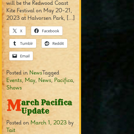
will be the Redwood Coast
Kite Festival on May 20-21,
2023 at Halvorsen Park, […]
X
Facebook
Tumblr
Reddit
Email
Posted in
News
Tagged
Events
,
May
,
News
,
Pacifica
,
Shows
M
arch Pacifica
Update
Posted on
March 1, 2023
by
Tait