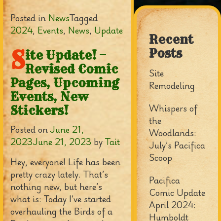
Posted in
News
Tagged
2024
,
Events
,
News
,
Update
Recent
S
Posts
ite Update! –
Revised Comic
Site
Pages, Upcoming
Remodeling
Events, New
Whispers of
Stickers!
the
Posted on
June 21,
Woodlands:
2023
June 21, 2023
by
Tait
July’s Pacifica
Scoop
Hey, everyone! Life has been
pretty crazy lately. That’s
Pacifica
nothing new, but here’s
Comic Update
what is: Today I’ve started
April 2024:
overhauling the Birds of a
Humboldt