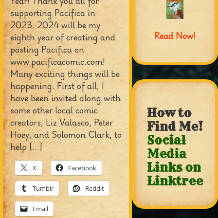
Year! Thank you all for
supporting Pacifica in
2023. 2024 will be my
Read Now!
eighth year of creating and
posting Pacifica on
www.pacificacomic.com!
Many exciting things will be
happening. First of all, I
have been invited along with
some other local comic
How to
creators, Liz Valasco, Peter
Find Me!
Hoey, and Solomon Clark, to
Social
help […]
Media
Links on
X
Facebook
Linktree
Tumblr
Reddit
Email