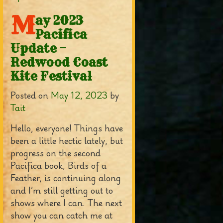
M
ay 2023
Pacifica
Update –
Redwood Coast
Kite Festival
Posted on
May 12, 2023
by
Tait
Hello, everyone! Things have
been a little hectic lately, but
progress on the second
Pacifica book, Birds of a
Feather, is continuing along
and I’m still getting out to
shows where I can. The next
show you can catch me at