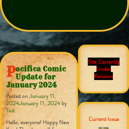
Site Currently
P
acifica Comic
Under
Revision
Update for
January 2024
Posted on
January 11,
2024
January 11, 2024
by
Tait
Current Issue
Hello, everyone! Happy New