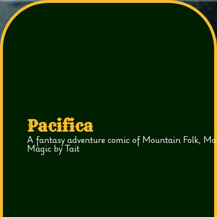
Pacifica
A fantasy adventure comic of Mountain Folk, Mo
Magic by Tait