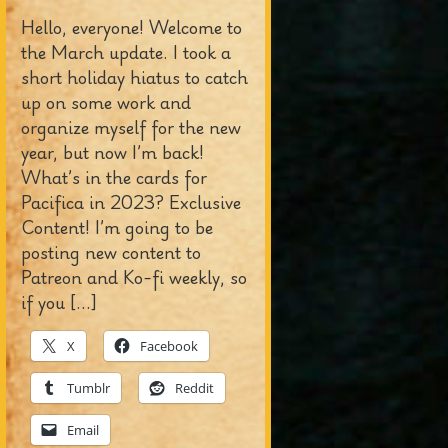
Hello, everyone! Welcome to
the March update. I took a
short holiday hiatus to catch
up on some work and
organize myself for the new
year, but now I’m back!
What’s in the cards for
Pacifica in 2023? Exclusive
Content! I’m going to be
posting new content to
Patreon and Ko-fi weekly, so
if you […]
X
Facebook
Tumblr
Reddit
Email