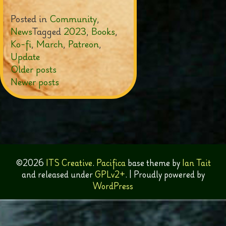
Posted in
Community
,
News
Tagged
2023
,
Books
,
Ko-fi
,
March
,
Patreon
,
Update
Posts
Older posts
Newer posts
navigation
©2026
ITS Creative
.
Pacifica
base theme by
Ian Tait
and released under
GPLv2+
.
|
Proudly powered by
WordPress