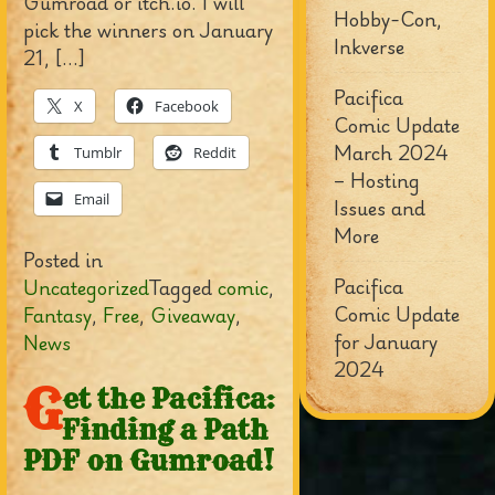
Gumroad or itch.io. I will
Hobby-Con,
pick the winners on January
Inkverse
21, […]
Pacifica
X
Facebook
Comic Update
March 2024
Tumblr
Reddit
– Hosting
Email
Issues and
More
Posted in
Pacifica
Uncategorized
Tagged
comic
,
Comic Update
Fantasy
,
Free
,
Giveaway
,
for January
News
2024
G
et the Pacifica:
Finding a Path
PDF on Gumroad!