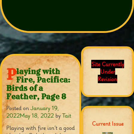
Site Currently
P
laying with
Under
Revision
Fire, Pacifica:
Birds of a
Feather, Page 8
Posted on
January 19,
2022
May 18, 2022
by
Tait
Current Issue
Playing with fire isn’t a good