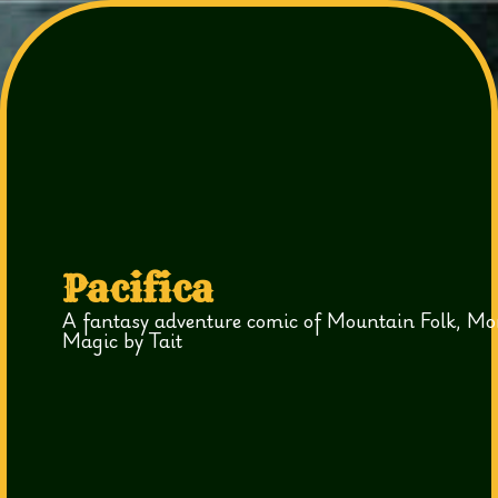
Pacifica
A fantasy adventure comic of Mountain Folk, Mo
Magic by Tait