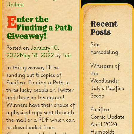
Update
E
nter the
Recent
Finding a Path
Posts
Giveaway!
Site
Posted on
January 10,
Remodeling
2022
May 18, 2022
by
Tait
Whispers of
In this giveaway I’ll be
the
sending out 6 copies of
Woodlands:
Pacifica: Finding a Path to
July’s Pacifica
three lucky people on Twitter
Scoop
and three on Instagram!
Winners have their choice of
Pacifica
a physical copy sent through
Comic Update
the mail or a PDF which can
April 2024:
be downloaded from
Humboldt