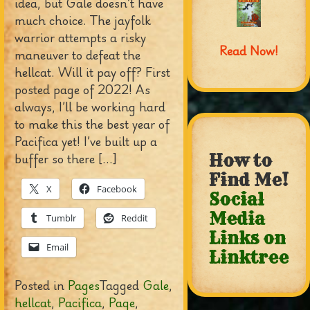
idea, but Gale doesn’t have
much choice. The jayfolk
warrior attempts a risky
Read Now!
maneuver to defeat the
hellcat. Will it pay off? First
posted page of 2022! As
always, I’ll be working hard
to make this the best year of
Pacifica yet! I’ve built up a
buffer so there […]
How to
Find Me!
X
Facebook
Social
Media
Tumblr
Reddit
Links on
Email
Linktree
Posted in
Pages
Tagged
Gale
,
hellcat
,
Pacifica
,
Page
,