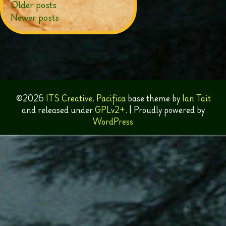
Posts
Older posts
Newer posts
navigation
©2026
ITS Creative
.
Pacifica
base theme by
Ian Tait
and released under
GPLv2+
.
|
Proudly powered by
WordPress