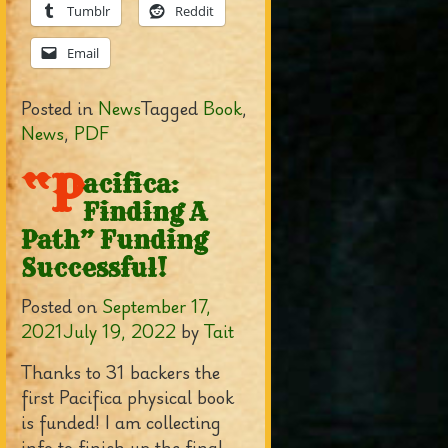
Tumblr
Reddit
Email
Posted in
News
Tagged
Book
,
News
,
PDF
“P
acifica:
Finding A
Path” Funding
Successful!
Posted on
September 17,
2021
July 19, 2022
by
Tait
Thanks to 31 backers the
first Pacifica physical book
is funded! I am collecting
info to finish up the final