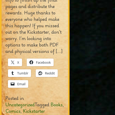
pages and distribute the
rewards. Huge thanks to
everyone who helped make
this happen! If you missed
out on the Kickstarter, don’t
worry. I’m looking into
options to make both PDF
and physical versions of […]
X
Facebook
Tumblr
Reddit
Email
Posted in
Uncategorized
Tagged
Books
,
Comics
,
Kickstarter