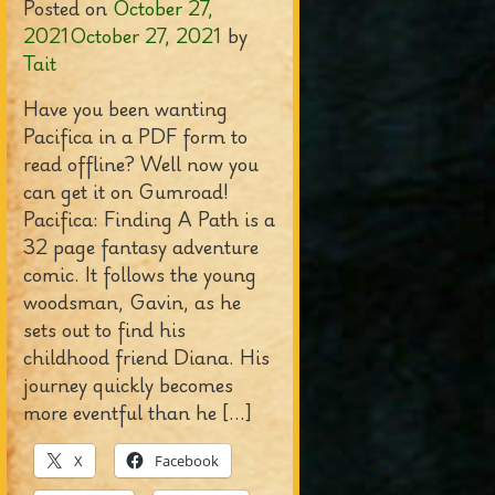
Posted on
October 27,
2021
October 27, 2021
by
Tait
Have you been wanting
Pacifica in a PDF form to
read offline? Well now you
can get it on Gumroad!
Pacifica: Finding A Path is a
32 page fantasy adventure
comic. It follows the young
woodsman, Gavin, as he
sets out to find his
childhood friend Diana. His
journey quickly becomes
more eventful than he […]
X
Facebook